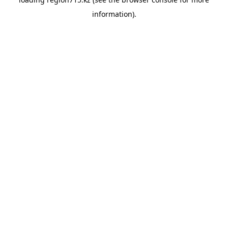
information).