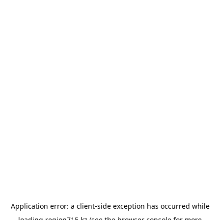
Application error: a
client
-side exception has occurred while
loading
region715.kz
(see the
browser console
for more